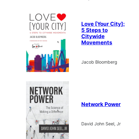
Love [Your City]:
5 Steps to
Citywide
Movements
Jacob Bloomberg
Network Power
David John Seel, Jr