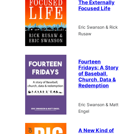
The Externally
Focused Life
Eric Swanson & Rick
Rusaw
Fourteen
Fridays: A Story
of Baseball,
Church, Data &
Redemption
Eric Swanson & Matt
Engel
A New Kind of