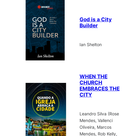
God is a City
Builder
Ian Shelton
WHEN THE
CHURCH
EMBRACES THE
CITY
Leandro Silva (Rose
Mendes, Vallenci
Oliveira, Marcos
Mendes, Rob Kelly,