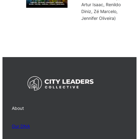
Artur Isaac, Renildo
Diniz, Zé Marcelo,
Jennifer Oliveira)
About
Our DNA