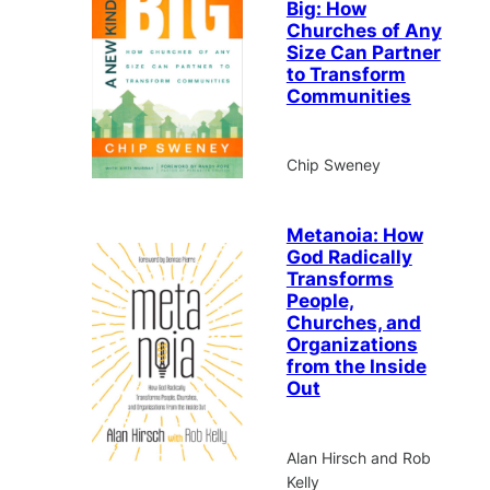
Big: How
Churches of Any
Size Can Partner
to Transform
Communities
Chip Sweney
Metanoia: How
God Radically
Transforms
People,
Churches, and
Organizations
from the Inside
Out
Alan Hirsch and Rob
Kelly