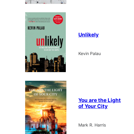
Unlikely
Kevin Palau
You are the Light
of Your City
Mark R. Harris