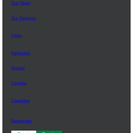
Our Team
Our Partners
Cities
Networks
Stories
Canada
Coaching
Resources