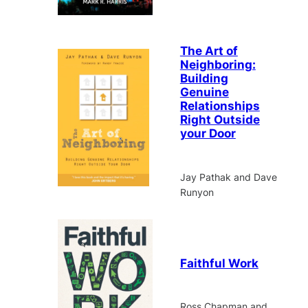
The Art of
Neighboring:
Building
Genuine
Relationships
Right Outside
your Door
Jay Pathak and Dave
Runyon
Faithful Work
Ross Chapman and