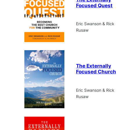
Focused Quest
Eric Swanson & Rick
Rusaw
The Externally
Focused Church
Eric Swanson & Rick
Rusaw