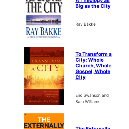
A Theology as
Big as the City
Ray Bakke
To Transform a
City: Whole
Church, Whole
Gospel, Whole
City
Eric Swanson and
Sam WIlliams
The Externally