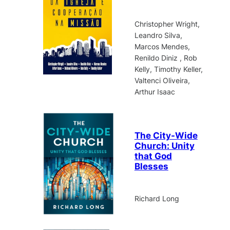
Christopher Wright,
Leandro Silva,
Marcos Mendes,
Renildo Diniz , Rob
Kelly, Timothy Keller,
Valtenci Oliveira,
Arthur Isaac
The City-Wide
Church: Unity
that God
Blesses
Richard Long