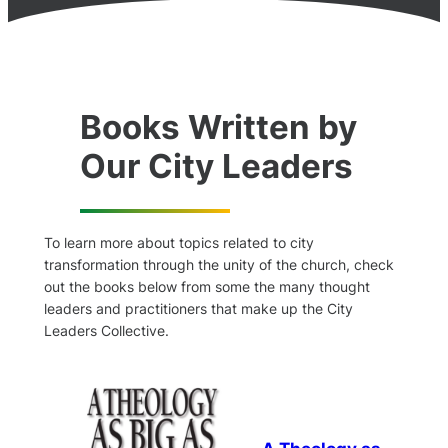
Books Written by
Our City Leaders
To learn more about topics related to city
transformation through the unity of the church, check
out the books below from some the many thought
leaders and practitioners that make up the City
Leaders Collective.