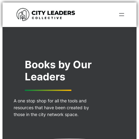
Skip
to
content
Books by Our
Leaders
A one stop shop for all the tools and
resources that have been created by
those in the city network space.