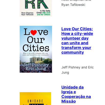
Ryan Tafilowski
Love Our Cities:
How a city-wide
volunteer day
can unite and
transform your
community
Jeff Pishney and Eric
Jung
Unidade da
Igreja e
Cooperação na
Missão